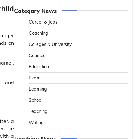
hild
Category News
Career & Jobs
Coaching
 Danger
nds on
Colleges & University
Courses
game ,
Education
Exam
r… and
Learning
School
Teaching
tter, a
Writing
en the
with a
Teaching News