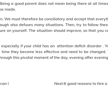
Being a good parent does not mean being there at all times,
 be made.
n. We must therefore be conciliatory and accept that everyt
gh also defuses many situations. Then, try to follow these 
re on yourself. The situation should improve, so that you ca
especially if your child has an attention deficit disorder . Y
me time they become less effective and need to be changed. 
through this pivotal moment of the day, evening after evenin
can I
Next:
6 good reasons to hire a