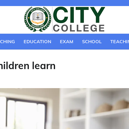
CHING
EDUCATION
EXAM
SCHOOL
TEACHI
ildren learn