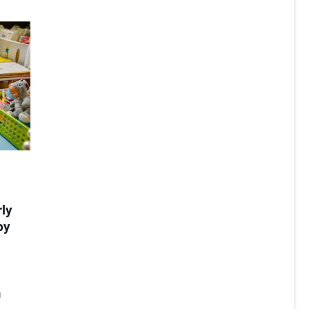
rly
by
a