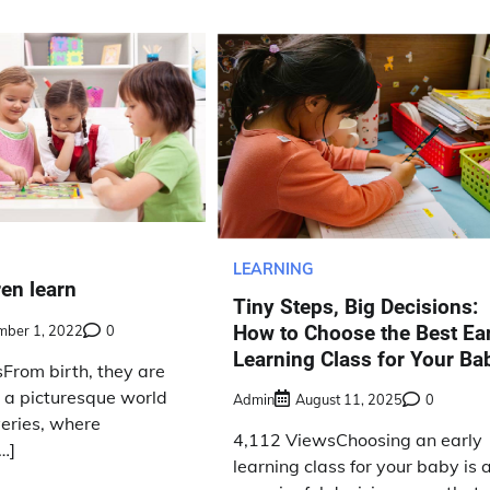
LEARNING
en learn
Tiny Steps, Big Decisions:
How to Choose the Best Ea
mber 1, 2022
0
Learning Class for Your Ba
From birth, they are
 a picturesque world
Admin
August 11, 2025
0
overies, where
4,112 ViewsChoosing an early
…]
learning class for your baby is 