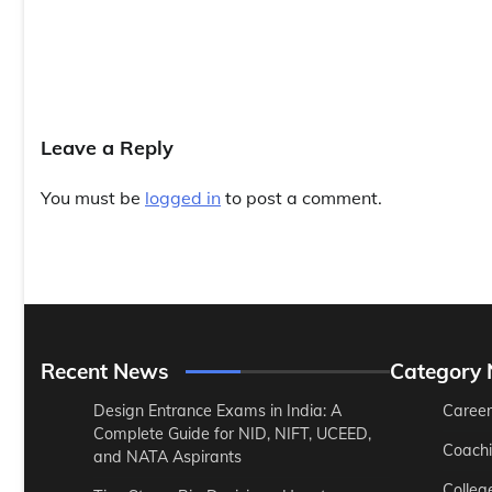
Leave a Reply
You must be
logged in
to post a comment.
Recent News
Category
Design Entrance Exams in India: A
Career
Complete Guide for NID, NIFT, UCEED,
Coach
and NATA Aspirants
Colleg