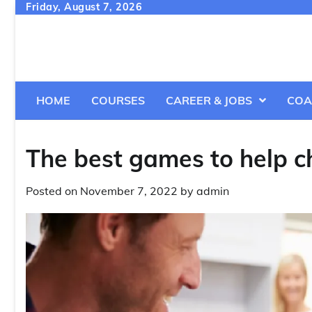
Skip
Friday, August 7, 2026
to
content
HOME
COURSES
CAREER & JOBS
COA
The best games to help ch
Posted on
November 7, 2022
by
admin