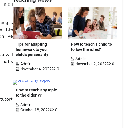
 in all
hing is
little
n live
Tips for adapting
How to teach a child to
homework to your
follow the rules?
ou will
child’s personality
Admin
That’s
Admin
November 2, 2022
0
g
November 4, 2022
0
How to teach any topic
to the elderly?
 tutor
Admin
October 18, 2022
0