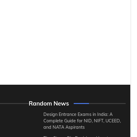
Random News
Design Entrance Exams in India: A
Complete Guide for NID, NIFT, UCEED,
and NATA Aspirants