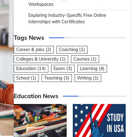
Workspaces
Exploring Industry-Specific Free Online
Internships with Certificates
Tags News
Career & Jobs
(2)
Coaching
(1)
Colleges & University
(1)
Courses
(1)
Education
(14)
Exam
(3)
Learning
(4)
School
(1)
Teaching
(3)
Writing
(1)
Education News