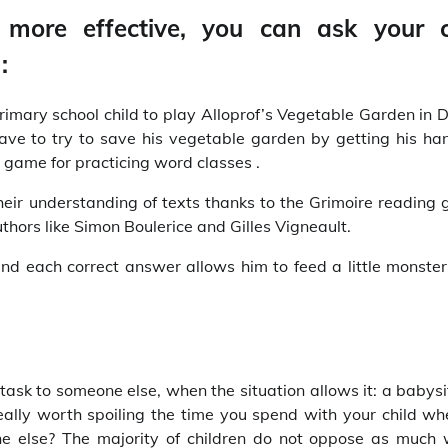
 more effective, you can ask your c
:
primary school child to play Alloprof’s Vegetable Garden in
 have to try to save his vegetable garden by getting his ha
ic game for practicing word classes .
their understanding of texts thanks to the Grimoire reading 
thors like Simon Boulerice and Gilles Vigneault.
nd each correct answer allows him to feed a little monste
 task to someone else, when the situation allows it: a babysi
really worth spoiling the time you spend with your child wh
 else? The majority of children do not oppose as much 