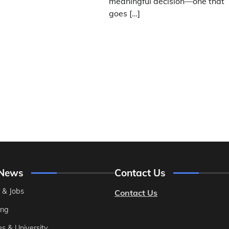
meaningful decision—one that
goes […]
 News
Contact Us
 & Jobs
Contact Us
ing
es & University