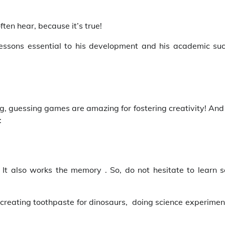
ften hear, because it’s true!
essons essential to his development and his academic suc
ing, guessing games are amazing for fostering creativity! And
:
l! It also works the memory . So, do not hesitate to learn s
 creating toothpaste for dinosaurs, doing science experimen