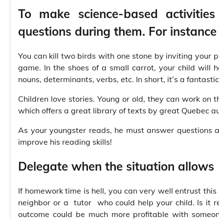
To make science-based activities
questions during them. For instance 
You can kill two birds with one stone by inviting your 
game. In the shoes of a small carrot, your child will
nouns, determinants, verbs, etc. In short, it’s a fantast
Children love stories. Young or old, they can work on 
which offers a great library of texts by great Quebec au
As your youngster reads, he must answer questions a
improve his reading skills!
Delegate when the situation allows
If homework time is hell, you can very well entrust this
neighbor or a tutor who could help your child. Is it 
outcome could be much more profitable with someone