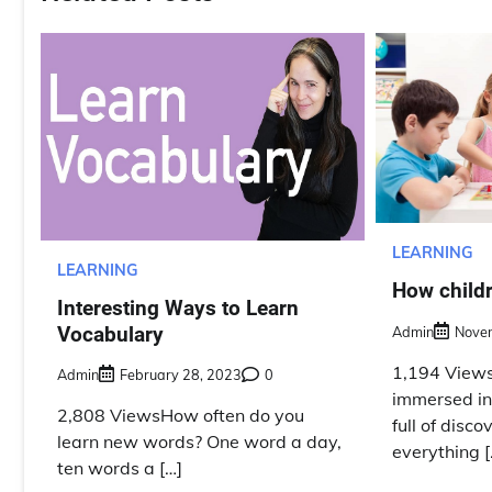
LEARNING
LEARNING
How childr
Interesting Ways to Learn
Vocabulary
Admin
Nove
1,194 Views
Admin
February 28, 2023
0
immersed in
2,808 ViewsHow often do you
full of disc
learn new words? One word a day,
everything [
ten words a […]