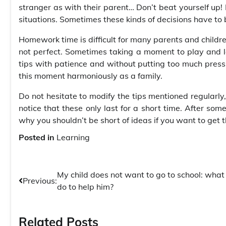
stranger as with their parent… Don’t beat yourself up! 
situations. Sometimes these kinds of decisions have to
Homework time is difficult for many parents and childre
not perfect. Sometimes taking a moment to play and lau
tips with patience and without putting too much pressu
this moment harmoniously as a family.
Do not hesitate to modify the tips mentioned regularly, 
notice that these only last for a short time. After so
why you shouldn’t be short of ideas if you want to get 
Posted in
Learning
Post
My child does not want to go to school: what 
Previous:
do to help him?
navigation
Related Posts