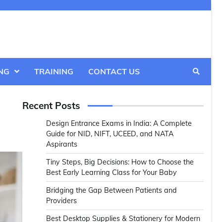
NG
TRAINING
CONTACT US
Recent Posts
Design Entrance Exams in India: A Complete
Guide for NID, NIFT, UCEED, and NATA
Aspirants
Tiny Steps, Big Decisions: How to Choose the
Best Early Learning Class for Your Baby
Bridging the Gap Between Patients and
Providers
Best Desktop Supplies & Stationery for Modern