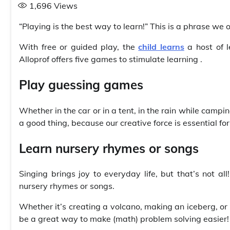
1,696
Views
“Playing is the best way to learn!” This is a phrase we o
With free or guided play, the
child learns
a host of l
Alloprof offers five games to stimulate learning .
Play guessing games
Whether in the car or in a tent, in the rain while camp
a good thing, because our creative force is essential for
Learn nursery rhymes or songs
Singing brings joy to everyday life, but that’s not al
nursery rhymes or songs.
Whether it’s creating a volcano, making an iceberg, or
be a great way to make (math) problem solving easier!