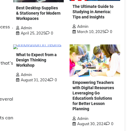
The Ultimate Guide to
Best Desktop Supplies
Studying in America:
& Stationery for Modern
Tips and Insights
Workspaces
cess .
Admin
Admin
March 10, 2025
0
April 25, 2025
0
What to Expect from a
Design Thinking
 that’s
Workshop
Admin
August 31, 2024
0
Empowering Teachers
with Digital Resources
Leveraging Go
Education’s Solutions
everal
for Better Lesson
Planning
ts can
Admin
August 30, 2024
0