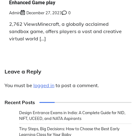
Enhanced Game play
Admin
December 27, 2023
0
2,762 ViewsMinecraft, a globally acclaimed
sandbox game, offers players a vast and creative
virtual world […]
Leave a Reply
You must be
logged in
to post a comment.
Recent Posts
Design Entrance Exams in India: A Complete Guide for NID,
NIFT, UCEED, and NATA Aspirants
Tiny Steps, Big Decisions: How to Choose the Best Early
Learning Class for Your Baby