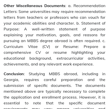
Other Miscellaneous Documents
: a. Recommendation
Letters: Some universities may require recommendation
letters from teachers or professors who can vouch for
your academic abilities and character. b. Statement of
Purpose: A well-written statement of purpose
explaining your motivation, goals, and reasons for
pursuing an MBBS degree abroad is often required. c.
Curriculum Vitae (CV) or Resume: Prepare a
comprehensive CV or resume highlighting your
educational background, extracurricular activities,
achievements, and any relevant work experience.
Conclusion
: Studying MBBS abroad, including in
Georgia, requires careful preparation and the
submission of specific documents. The documents
mentioned above are typically necessary to complete
the application and enrollment process. However, it is
essential to note that the specific document
requirements may vary among universities and