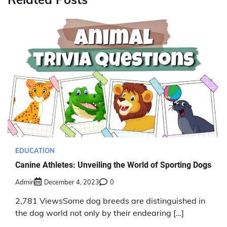
EDUCATION
Canine Athletes: Unveiling the World of Sporting Dogs
Admin
December 4, 2023
0
2,781 ViewsSome dog breeds are distinguished in
the dog world not only by their endearing […]