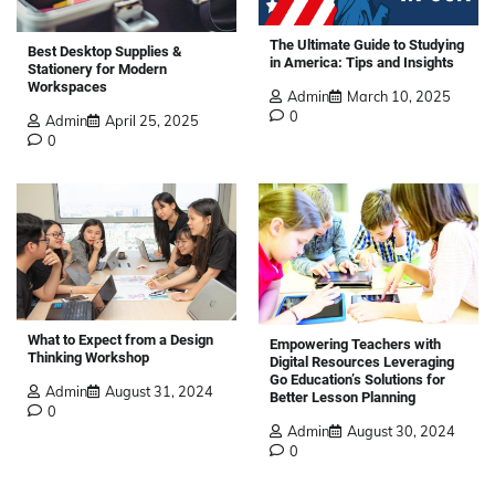
The Ultimate Guide to Studying
Best Desktop Supplies &
in America: Tips and Insights
Stationery for Modern
Workspaces
Admin
March 10, 2025
0
Admin
April 25, 2025
0
What to Expect from a Design
Empowering Teachers with
Thinking Workshop
Digital Resources Leveraging
Go Education’s Solutions for
Admin
August 31, 2024
Better Lesson Planning
0
Admin
August 30, 2024
0