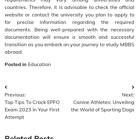
countries. Therefore, it is advisable to check the official
website or contact the university you plan to apply to
for precise information regarding the required
documents. Being well-prepared with the necessary
documentation will ensure a smooth and successful
transition as you embark on your journey to study MBBS
abroad.
Posted in
Education
Post
Previous:
Next:
navigation
Top Tips To Crack EPFO
Canine Athletes: Unveiling
Exam 2023 In Your First
the World of Sporting Dogs
Attempt
Related Posts