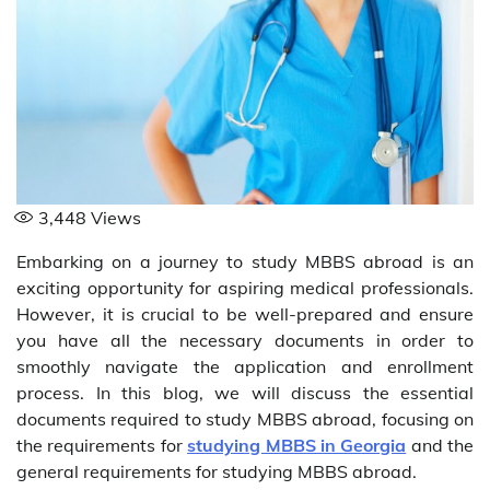
3,448
Views
Embarking on a journey to study MBBS abroad is an
exciting opportunity for aspiring medical professionals.
However, it is crucial to be well-prepared and ensure
you have all the necessary documents in order to
smoothly navigate the application and enrollment
process. In this blog, we will discuss the essential
documents required to study MBBS abroad, focusing on
the requirements for
studying MBBS in Georgia
and the
general requirements for studying MBBS abroad.