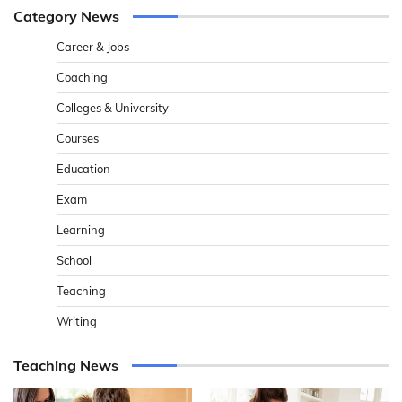
Category News
Career & Jobs
Coaching
Colleges & University
Courses
Education
Exam
Learning
School
Teaching
Writing
Teaching News