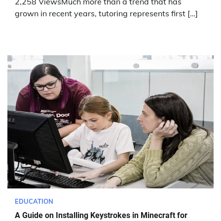
2,258 ViewsMuch more than a trend that has
grown in recent years, tutoring represents first […]
EDUCATION
A Guide on Installing Keystrokes in Minecraft for