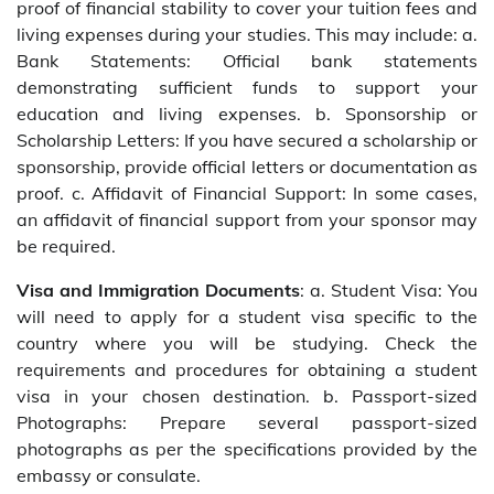
proof of financial stability to cover your tuition fees and
living expenses during your studies. This may include: a.
Bank Statements: Official bank statements
demonstrating sufficient funds to support your
education and living expenses. b. Sponsorship or
Scholarship Letters: If you have secured a scholarship or
sponsorship, provide official letters or documentation as
proof. c. Affidavit of Financial Support: In some cases,
an affidavit of financial support from your sponsor may
be required.
Visa and Immigration Documents
: a. Student Visa: You
will need to apply for a student visa specific to the
country where you will be studying. Check the
requirements and procedures for obtaining a student
visa in your chosen destination. b. Passport-sized
Photographs: Prepare several passport-sized
photographs as per the specifications provided by the
embassy or consulate.