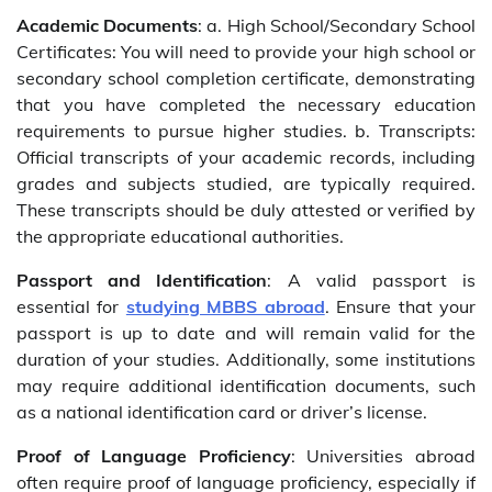
Academic Documents
: a. High School/Secondary School
Certificates: You will need to provide your high school or
secondary school completion certificate, demonstrating
that you have completed the necessary education
requirements to pursue higher studies. b. Transcripts:
Official transcripts of your academic records, including
grades and subjects studied, are typically required.
These transcripts should be duly attested or verified by
the appropriate educational authorities.
Passport and Identification
: A valid passport is
essential for
studying MBBS abroad
. Ensure that your
passport is up to date and will remain valid for the
duration of your studies. Additionally, some institutions
may require additional identification documents, such
as a national identification card or driver’s license.
Proof of Language Proficiency
: Universities abroad
often require proof of language proficiency, especially if