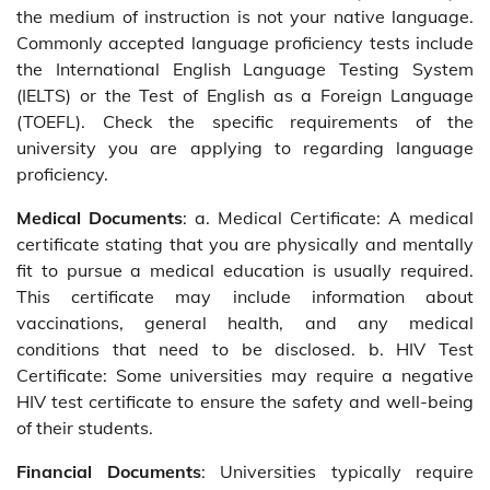
the medium of instruction is not your native language.
Commonly accepted language proficiency tests include
the International English Language Testing System
(IELTS) or the Test of English as a Foreign Language
(TOEFL). Check the specific requirements of the
university you are applying to regarding language
proficiency.
Medical Documents
: a. Medical Certificate: A medical
certificate stating that you are physically and mentally
fit to pursue a medical education is usually required.
This certificate may include information about
vaccinations, general health, and any medical
conditions that need to be disclosed. b. HIV Test
Certificate: Some universities may require a negative
HIV test certificate to ensure the safety and well-being
of their students.
Financial Documents
: Universities typically require