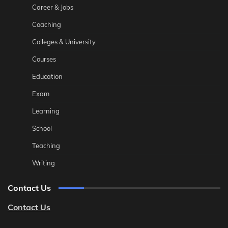
Career & Jobs
Coaching
Colleges & University
Courses
Education
Exam
Learning
School
Teaching
Writing
Contact Us
Contact Us