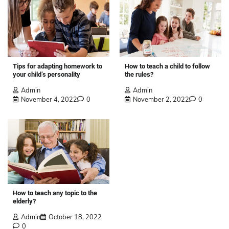
Tips for adapting homework to
How to teach a child to follow
your child’s personality
the rules?
Admin
Admin
November 4, 2022
0
November 2, 2022
0
How to teach any topic to the
elderly?
Admin
October 18, 2022
0