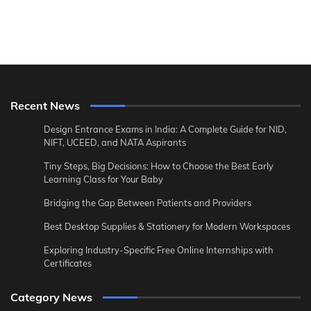
Recent News
Design Entrance Exams in India: A Complete Guide for NID,
NIFT, UCEED, and NATA Aspirants
Tiny Steps, Big Decisions: How to Choose the Best Early
Learning Class for Your Baby
Bridging the Gap Between Patients and Providers
Best Desktop Supplies & Stationery for Modern Workspaces
Exploring Industry-Specific Free Online Internships with
Certificates
Category News