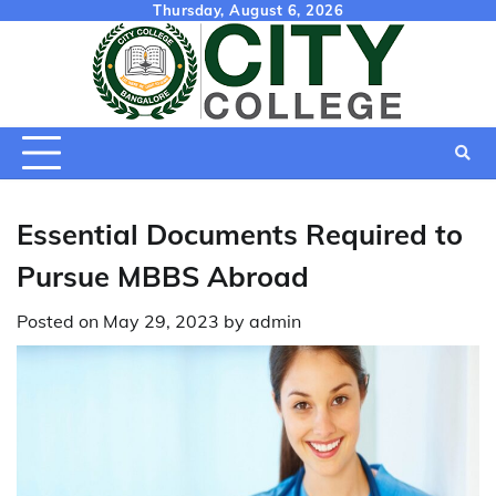
Skip
Thursday, August 6, 2026
to
content
Essential Documents Required to
Pursue MBBS Abroad
Posted on
May 29, 2023
by
admin