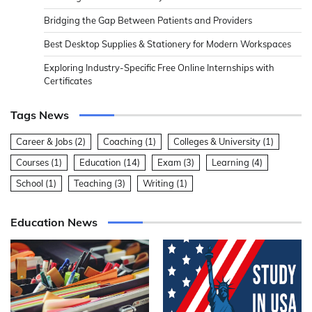
Bridging the Gap Between Patients and Providers
Best Desktop Supplies & Stationery for Modern Workspaces
Exploring Industry-Specific Free Online Internships with
Certificates
Tags News
Career & Jobs
(2)
Coaching
(1)
Colleges & University
(1)
Courses
(1)
Education
(14)
Exam
(3)
Learning
(4)
School
(1)
Teaching
(3)
Writing
(1)
Education News