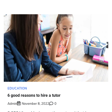
EDUCATION
6 good reasons to hire a tutor
Admin
November 8, 2022
0