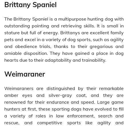
Brittany Spaniel
The Brittany Spaniel is a multipurpose hunting dog with
outstanding pointing and retrieving skills. It is small in
stature but full of energy. Brittanys are excellent family
pets and excel in a variety of dog sports, such as agility
and obedience trials, thanks to their gregarious and
amiable disposition. They have gained a place in dog
hearts due to their adaptability and trainability.
Weimaraner
Weimaraners are distinguished by their remarkable
amber eyes and silver-gray coat, and they are
renowned for their endurance and speed. Large game
hunters at first, these sporting dogs have evolved to fill
a variety of roles in law enforcement, search and
rescue, and competitive sports like agility and