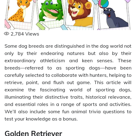
2,784
Views
Some dog breeds are distinguished in the dog world not
only by their endearing natures but also by their
extraordinary athleticism and keen senses. These
breeds—referred to as sporting dogs—have been
carefully selected to collaborate with hunters, helping to
retrieve, point, and flush out game. This article will
examine the fascinating world of sporting dogs,
illuminating their distinctive traits, historical relevance,
and essential roles in a range of sports and activities.
We’ll also include some fun animal trivia questions to
test your knowledge as a bonus.
Golden Retriever