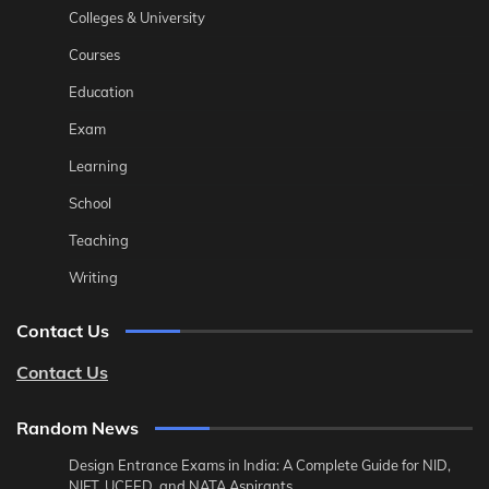
Colleges & University
Courses
Education
Exam
Learning
School
Teaching
Writing
Contact Us
Contact Us
Random News
Design Entrance Exams in India: A Complete Guide for NID,
NIFT, UCEED, and NATA Aspirants