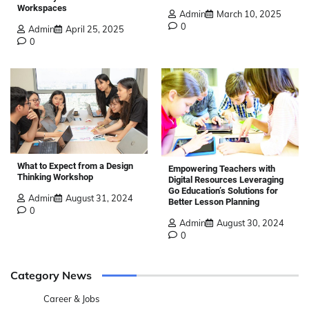
Workspaces
Admin
March 10, 2025
0
Admin
April 25, 2025
0
What to Expect from a Design
Empowering Teachers with
Thinking Workshop
Digital Resources Leveraging
Go Education’s Solutions for
Admin
August 31, 2024
Better Lesson Planning
0
Admin
August 30, 2024
0
Category News
Career & Jobs