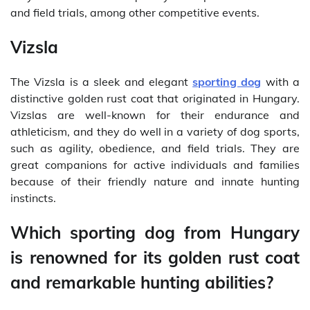
and field trials, among other competitive events.
Vizsla
The Vizsla is a sleek and elegant
sporting dog
with a
distinctive golden rust coat that originated in Hungary.
Vizslas are well-known for their endurance and
athleticism, and they do well in a variety of dog sports,
such as agility, obedience, and field trials. They are
great companions for active individuals and families
because of their friendly nature and innate hunting
instincts.
Which sporting dog from Hungary
is renowned for its golden rust coat
and remarkable hunting abilities?