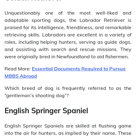
Unquestionably one of the most well-liked and
adaptable sporting dogs, the Labrador Retriever is
praised for its intelligence, friendliness, and remarkable
retrieving skills. Labradors are excellent in a variety of
roles, including helping hunters, serving as guide dogs,
and assisting with search and rescue missions. They
were originally bred in Newfoundland to aid fishermen.
Read More:
Essential Documents Required to Pursue
MBBS Abroad
Which breed of dog is frequently referred to as the
“gentleman’s shooting dog”?
English Springer Spaniel
English Springer Spaniels are skilled at flushing game
into the air for hunters, as implied by their name. These