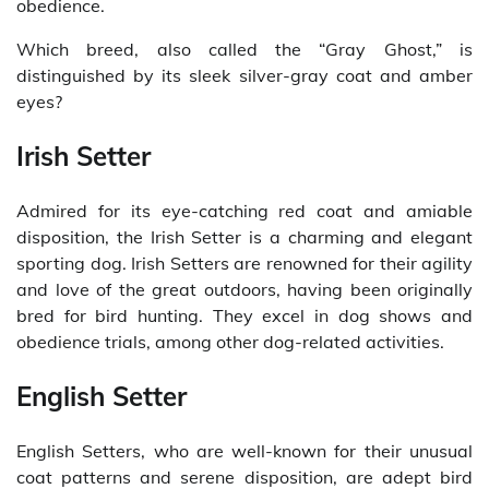
obedience.
Which breed, also called the “Gray Ghost,” is
distinguished by its sleek silver-gray coat and amber
eyes?
Irish Setter
Admired for its eye-catching red coat and amiable
disposition, the Irish Setter is a charming and elegant
sporting dog. Irish Setters are renowned for their agility
and love of the great outdoors, having been originally
bred for bird hunting. They excel in dog shows and
obedience trials, among other dog-related activities.
English Setter
English Setters, who are well-known for their unusual
coat patterns and serene disposition, are adept bird