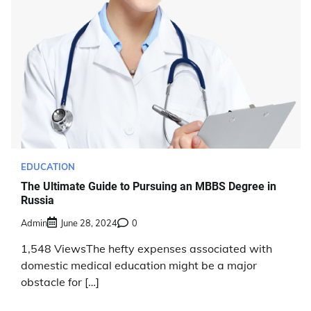
EDUCATION
The Ultimate Guide to Pursuing an MBBS Degree in
Russia
Admin
June 28, 2024
0
1,548 ViewsThe hefty expenses associated with
domestic medical education might be a major
obstacle for […]