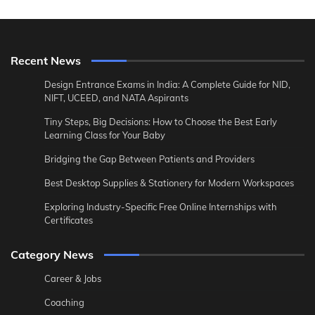
Recent News
Design Entrance Exams in India: A Complete Guide for NID,
NIFT, UCEED, and NATA Aspirants
Tiny Steps, Big Decisions: How to Choose the Best Early
Learning Class for Your Baby
Bridging the Gap Between Patients and Providers
Best Desktop Supplies & Stationery for Modern Workspaces
Exploring Industry-Specific Free Online Internships with
Certificates
Category News
Career & Jobs
Coaching