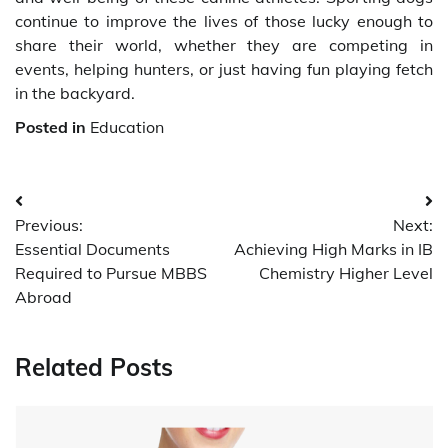
continue to improve the lives of those lucky enough to
share their world, whether they are competing in
events, helping hunters, or just having fun playing fetch
in the backyard.
Posted in
Education
Post
Previous:
Next:
navigation
Essential Documents
Achieving High Marks in IB
Required to Pursue MBBS
Chemistry Higher Level
Abroad
Related Posts