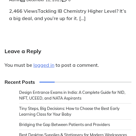
2,466 ViewsTackling IB Chemistry Higher Level? It’s
a big deal, and you’re up for it. […]
Leave a Reply
You must be
logged in
to post a comment.
Recent Posts
Design Entrance Exams in India: A Complete Guide for NID,
NIFT, UCEED, and NATA Aspirants
Tiny Steps, Big Decisions: How to Choose the Best Early
Learning Class for Your Baby
Bridging the Gap Between Patients and Providers
Best Desktop Supplies & Stationery for Modern Workspaces