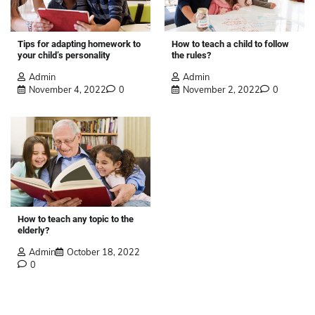
Tips for adapting homework to
How to teach a child to follow
your child’s personality
the rules?
Admin
Admin
November 4, 2022
0
November 2, 2022
0
How to teach any topic to the
elderly?
Admin
October 18, 2022
0