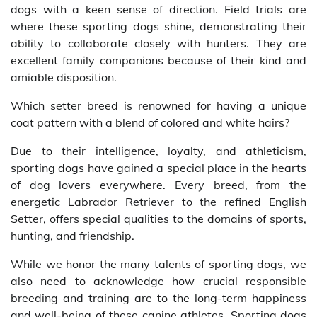
dogs with a keen sense of direction. Field trials are
where these sporting dogs shine, demonstrating their
ability to collaborate closely with hunters. They are
excellent family companions because of their kind and
amiable disposition.
Which setter breed is renowned for having a unique
coat pattern with a blend of colored and white hairs?
Due to their intelligence, loyalty, and athleticism,
sporting dogs have gained a special place in the hearts
of dog lovers everywhere. Every breed, from the
energetic Labrador Retriever to the refined English
Setter, offers special qualities to the domains of sports,
hunting, and friendship.
While we honor the many talents of sporting dogs, we
also need to acknowledge how crucial responsible
breeding and training are to the long-term happiness
and well-being of these canine athletes. Sporting dogs