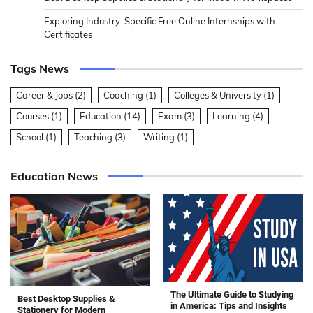
Exploring Industry-Specific Free Online Internships with
Certificates
Tags News
Career & Jobs
(2)
Coaching
(1)
Colleges & University
(1)
Courses
(1)
Education
(14)
Exam
(3)
Learning
(4)
School
(1)
Teaching
(3)
Writing
(1)
Education News
The Ultimate Guide to Studying
Best Desktop Supplies &
in America: Tips and Insights
Stationery for Modern