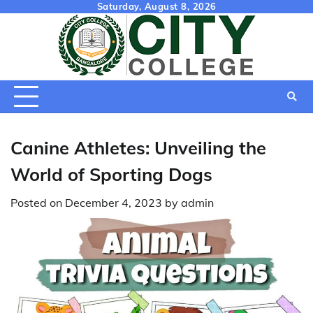
Skip
Saturday, August 8, 2026
to
content
Canine Athletes: Unveiling the
World of Sporting Dogs
Posted on
December 4, 2023
by
admin