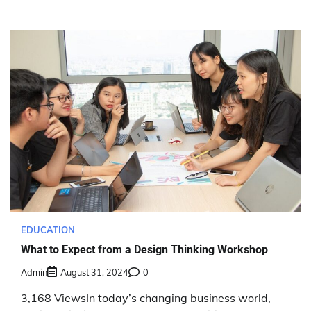
EDUCATION
What to Expect from a Design Thinking Workshop
Admin
August 31, 2024
0
3,168 ViewsIn today’s changing business world,