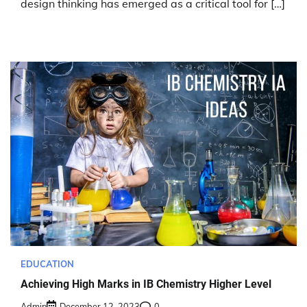
design thinking has emerged as a critical tool for […]
EDUCATION
Achieving High Marks in IB Chemistry Higher Level
Admin
December 12, 2023
0