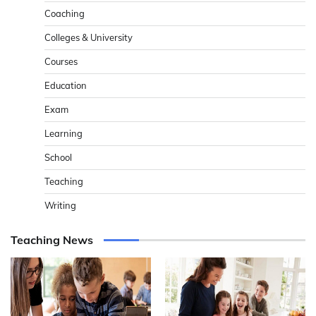
Coaching
Colleges & University
Courses
Education
Exam
Learning
School
Teaching
Writing
Teaching News