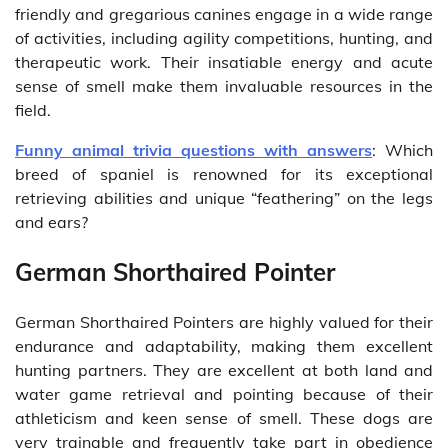
friendly and gregarious canines engage in a wide range
of activities, including agility competitions, hunting, and
therapeutic work. Their insatiable energy and acute
sense of smell make them invaluable resources in the
field.
Funny animal trivia questions with answers
: Which
breed of spaniel is renowned for its exceptional
retrieving abilities and unique “feathering” on the legs
and ears?
German Shorthaired Pointer
German Shorthaired Pointers are highly valued for their
endurance and adaptability, making them excellent
hunting partners. They are excellent at both land and
water game retrieval and pointing because of their
athleticism and keen sense of smell. These dogs are
very trainable and frequently take part in obedience